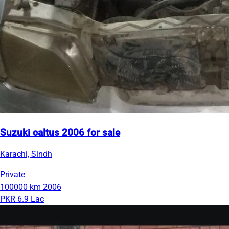
Suzuki caltus 2006 for sale
Karachi, Sindh
Private
100000 km
2006
PKR 6.9 Lac