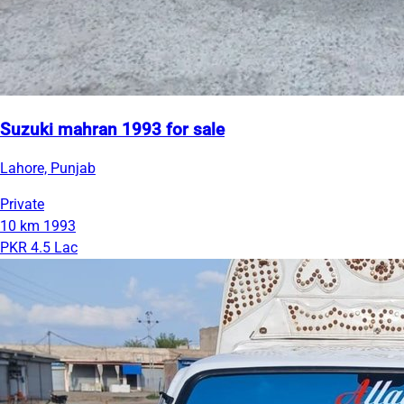
Suzuki mahran 1993 for sale
Lahore, Punjab
Private
10 km
1993
PKR 4.5 Lac