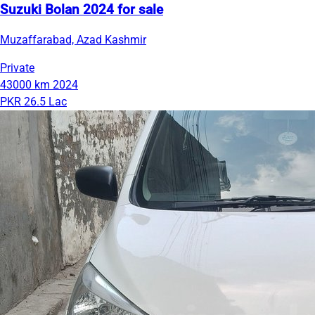
Suzuki Bolan 2024 for sale
Muzaffarabad, Azad Kashmir
Private
43000 km
2024
PKR 26.5 Lac