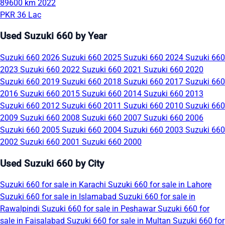
89600 km
2022
PKR 36 Lac
Used Suzuki 660 by Year
Suzuki 660 2026
Suzuki 660 2025
Suzuki 660 2024
Suzuki 660
2023
Suzuki 660 2022
Suzuki 660 2021
Suzuki 660 2020
Suzuki 660 2019
Suzuki 660 2018
Suzuki 660 2017
Suzuki 660
2016
Suzuki 660 2015
Suzuki 660 2014
Suzuki 660 2013
Suzuki 660 2012
Suzuki 660 2011
Suzuki 660 2010
Suzuki 660
2009
Suzuki 660 2008
Suzuki 660 2007
Suzuki 660 2006
Suzuki 660 2005
Suzuki 660 2004
Suzuki 660 2003
Suzuki 660
2002
Suzuki 660 2001
Suzuki 660 2000
Used Suzuki 660 by City
Suzuki 660 for sale in Karachi
Suzuki 660 for sale in Lahore
Suzuki 660 for sale in Islamabad
Suzuki 660 for sale in
Rawalpindi
Suzuki 660 for sale in Peshawar
Suzuki 660 for
sale in Faisalabad
Suzuki 660 for sale in Multan
Suzuki 660 for