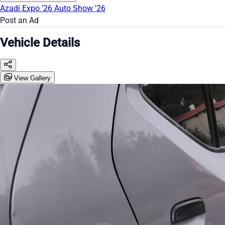
Azadi Expo '26
Auto Show '26
Post an Ad
Vehicle Details
View Gallery