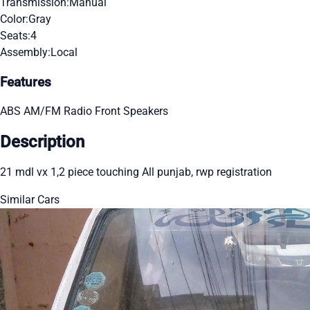
Transmission:
Manual
Color:
Gray
Seats:
4
Assembly:
Local
Features
ABS
AM/FM Radio
Front Speakers
Description
21 mdl vx 1,2 piece touching All punjab, rwp registration
Similar Cars