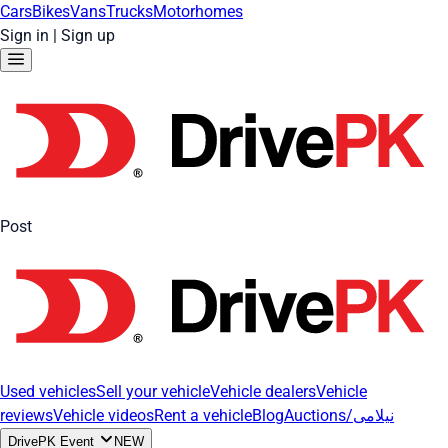
Cars
Bikes
Vans
Trucks
Motorhomes
Sign in
|
Sign up
Post
Used vehicles
Sell your vehicle
Vehicle dealers
Vehicle
reviews
Vehicle videos
Rent a vehicle
Blog
Auctions/نیلامی
DrivePK Event
NEW