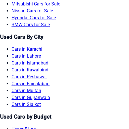
Mitsubishi Cars for Sale
Nissan Cars for Sale
Hyundai Cars for Sale
BMW Cars for Sale
Used Cars By City
Cars in Karachi
Cars in Lahore
Cars in Islamabad
Cars in Rawalpindi
Cars in Peshawar
Cars in Faisalabad
Cars in Multan
Cars in Gujranwala
Cars in Sialkot
Used Cars by Budget