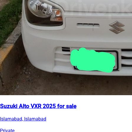
Suzuki Alto VXR 2025 for sale
Islamabad, Islamabad
Private