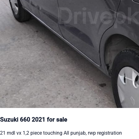
Suzuki 660 2021 for sale
21 mdl vx 1,2 piece touching All punjab, rwp registration