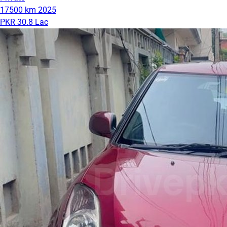
17500 km
2025
PKR 30.8 Lac