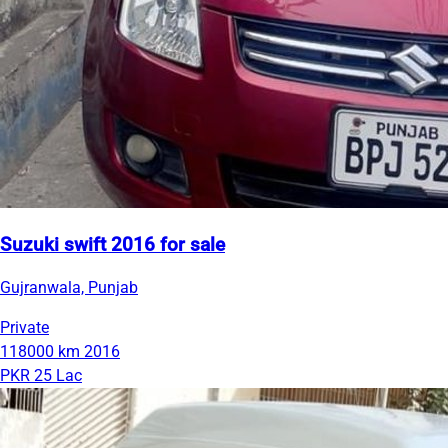
Suzuki swift 2016 for sale
Gujranwala, Punjab
Private
118000 km
2016
PKR 25 Lac