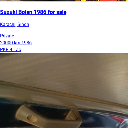
Suzuki Bolan 1986 for sale
Karachi, Sindh
Private
20000 km
1986
PKR 4 Lac