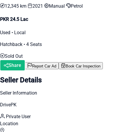
12,345 km
2021
Manual
Petrol
PKR 24.5 Lac
Used • Local
Hatchback • 4 Seats
Sold Out
Share
Report Car Ad
Book Car Inspection
Seller Details
Seller Information
DrivePK
Private User
Location