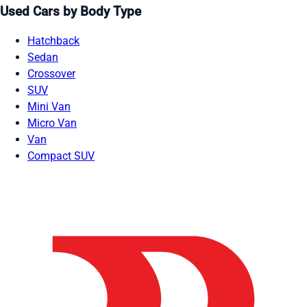
Used Cars by Body Type
Hatchback
Sedan
Crossover
SUV
Mini Van
Micro Van
Van
Compact SUV