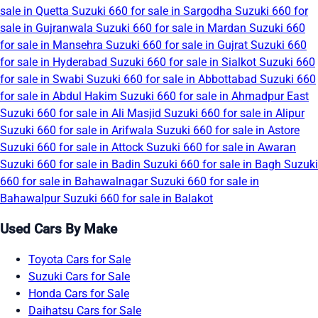
sale in Quetta
Suzuki 660 for sale in Sargodha
Suzuki 660 for
sale in Gujranwala
Suzuki 660 for sale in Mardan
Suzuki 660
for sale in Mansehra
Suzuki 660 for sale in Gujrat
Suzuki 660
for sale in Hyderabad
Suzuki 660 for sale in Sialkot
Suzuki 660
for sale in Swabi
Suzuki 660 for sale in Abbottabad
Suzuki 660
for sale in Abdul Hakim
Suzuki 660 for sale in Ahmadpur East
Suzuki 660 for sale in Ali Masjid
Suzuki 660 for sale in Alipur
Suzuki 660 for sale in Arifwala
Suzuki 660 for sale in Astore
Suzuki 660 for sale in Attock
Suzuki 660 for sale in Awaran
Suzuki 660 for sale in Badin
Suzuki 660 for sale in Bagh
Suzuki
660 for sale in Bahawalnagar
Suzuki 660 for sale in
Bahawalpur
Suzuki 660 for sale in Balakot
Used Cars By Make
Toyota Cars for Sale
Suzuki Cars for Sale
Honda Cars for Sale
Daihatsu Cars for Sale