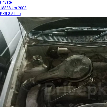
Private
18888 km
2008
PKR 8.5 Lac