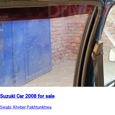
Suzuki Car 2008 for sale
Swabi, Khyber Pakhtunkhwa