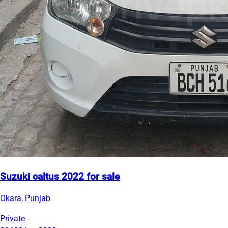
Suzuki caltus 2022 for sale
Okara, Punjab
Private