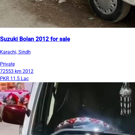
Suzuki Bolan 2012 for sale
Karachi, Sindh
Private
72553 km
2012
PKR 11.5 Lac