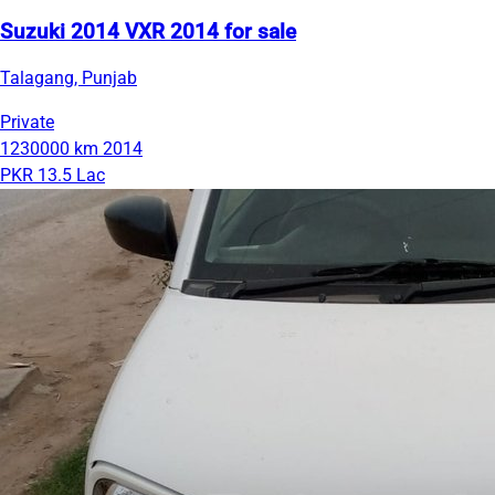
Suzuki 2014 VXR 2014 for sale
Talagang, Punjab
Private
1230000 km
2014
PKR 13.5 Lac