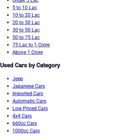
Under 5 Lac
5 to 10 Lac
10 to 20 Lac
20 to 30 Lac
30 to 50 Lac
50 to 75 Lac
75 Lac to 1 Crore
Above 1 Crore
Used Cars by Category
Jeep
Japanese Cars
Imported Cars
Automatic Cars
Low Priced Cars
4x4 Cars
660cc Cars
1000cc Cars