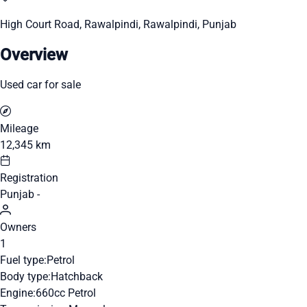
High Court Road, Rawalpindi, Rawalpindi, Punjab
Overview
Used car for sale
Mileage
12,345 km
Registration
Punjab -
Owners
1
Fuel type:
Petrol
Body type:
Hatchback
Engine:
660cc Petrol